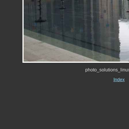
photo_solutions_lin
Index