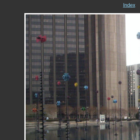
Index