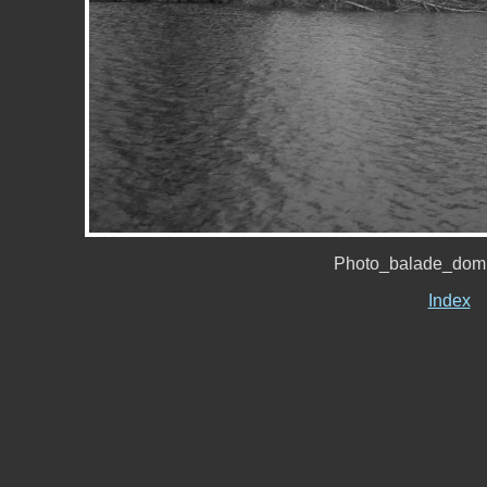
Photo_balade_domi
Index