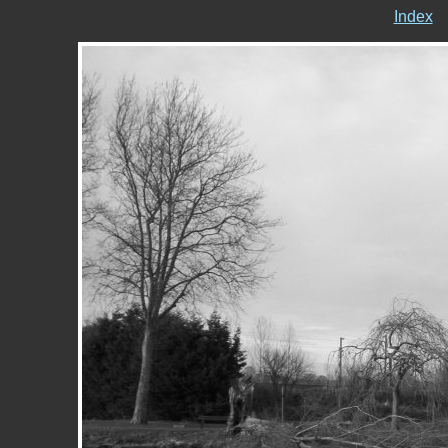
Index