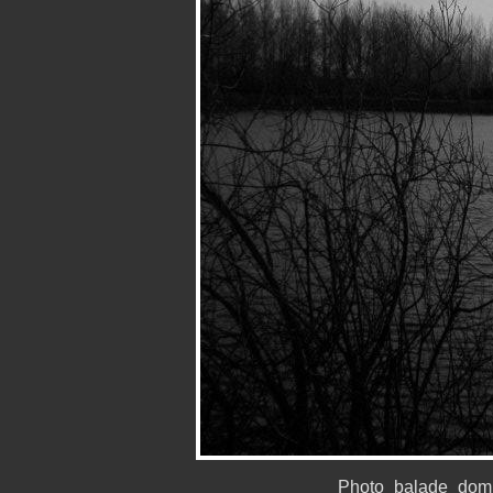
Photo_balade_domi