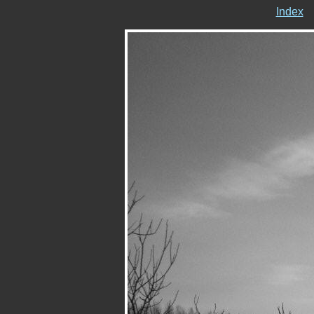
Index