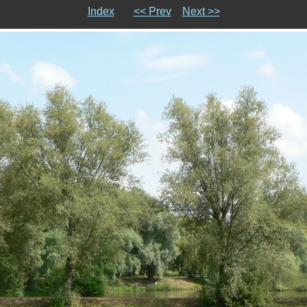
Index
<< Prev
Next >>