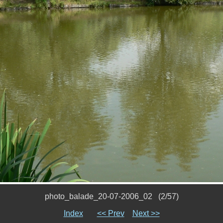
photo_balade_20-07-2006_02 (2/57)
Index
<< Prev
Next >>