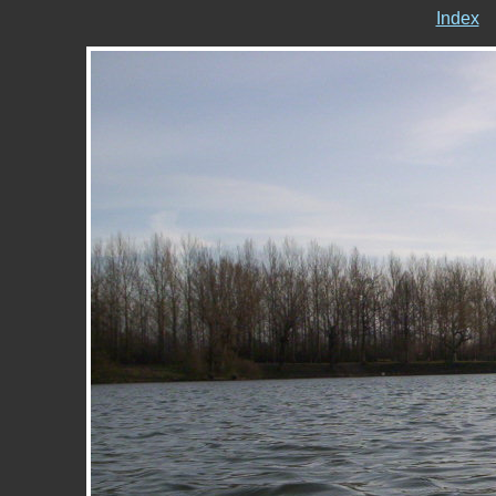
Index