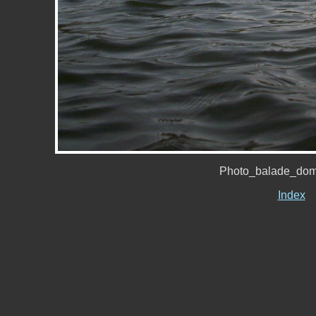
Photo_balade_dom
Index