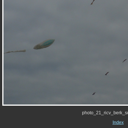
photo_21_ricv_berk_
Index