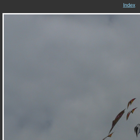
Index