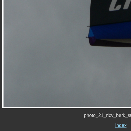
photo_21_ricv_berk_
Index