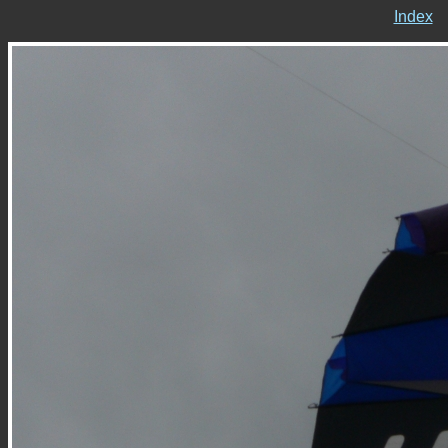
Index