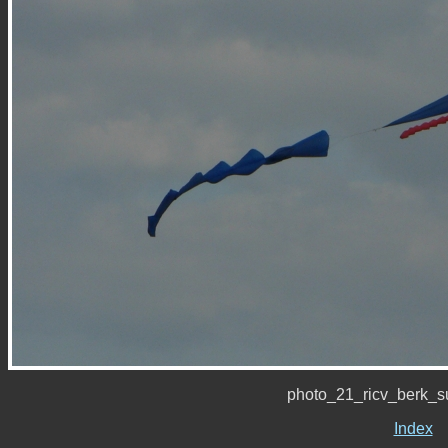
photo_21_ricv_berk_
Index