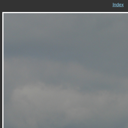
Index