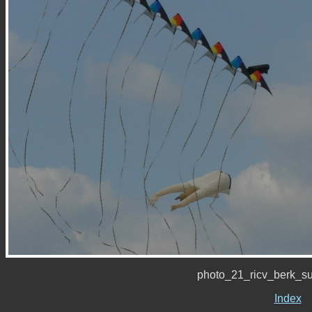
photo_21_ricv_berk_s
Index