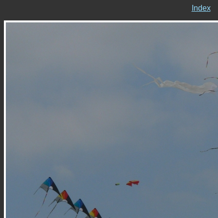
Index