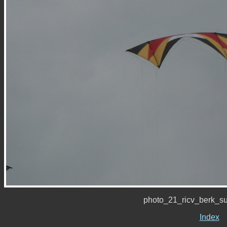
photo_21_ricv_berk_s
Index