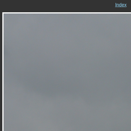
Index